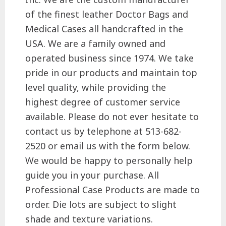
of the finest leather Doctor Bags and
Medical Cases all handcrafted in the
USA. We are a family owned and
operated business since 1974. We take
pride in our products and maintain top
level quality, while providing the
highest degree of customer service
available. Please do not ever hesitate to
contact us by telephone at 513-682-
2520 or email us with the form below.
We would be happy to personally help
guide you in your purchase. All
Professional Case Products are made to
order. Die lots are subject to slight
shade and texture variations.