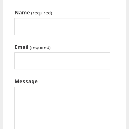
Name
(required)
Email
(required)
Message