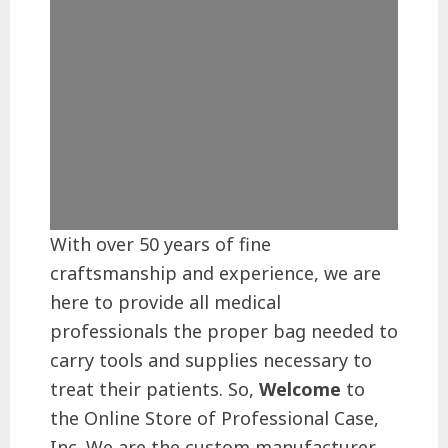
With over 50 years of fine
craftsmanship and experience, we are
here to provide all medical
professionals the proper bag needed to
carry tools and supplies necessary to
treat their patients. So,
Welcome
to
the Online Store of Professional Case,
Inc. We are the custom manufacturer