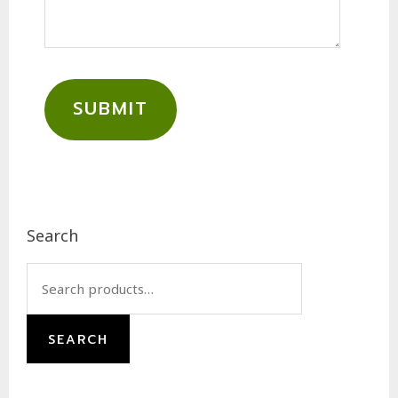
SUBMIT
Footer
Search
Search
for:
SEARCH