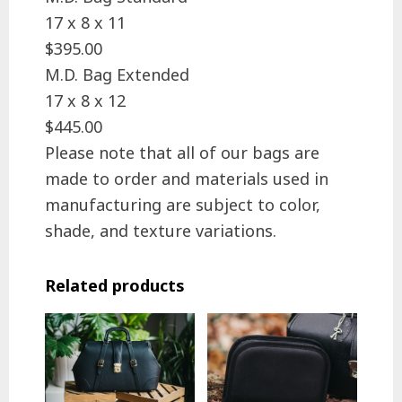
17 x 8 x 11
$395.00
M.D. Bag Extended
17 x 8 x 12
$445.00
Please note that all of our bags are
made to order and materials used in
manufacturing are subject to color,
shade, and texture variations.
Related products