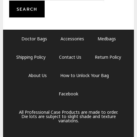
SEARCH
Doctor Bags
Accessories
Medbags
Shipping Policy
Contact Us
Return Policy
About Us
How to Unlock Your Bag
Facebook
All Professional Case Products are made to order.
Die lots are subject to slight shade and texture
variations.