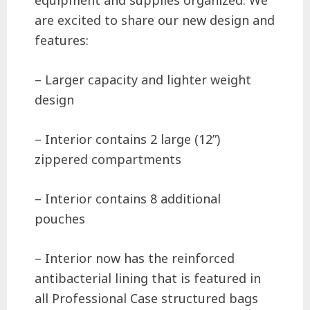
equipment and supplies organized. We
are excited to share our new design and
features:
– Larger capacity and lighter weight
design
– Interior contains 2 large (12”)
zippered compartments
– Interior contains 8 additional
pouches
– Interior now has the reinforced
antibacterial lining that is featured in
all Professional Case structured bags