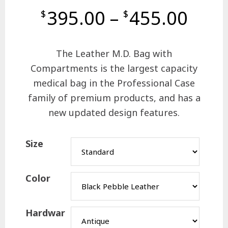
395.00
–
455.00
$
$
The Leather M.D. Bag with
Compartments is the largest capacity
medical bag in the Professional Case
family of premium products, and has a
new updated design features.
Size
Color
Hardwar