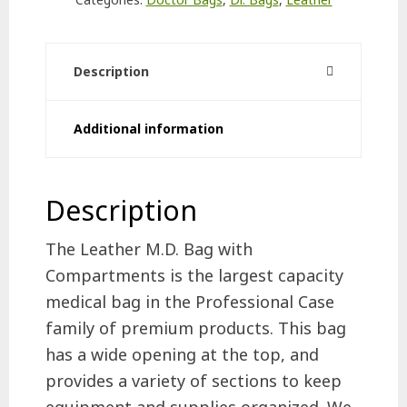
quantity
Description
Additional information
Description
The Leather M.D. Bag with
Compartments is the largest capacity
medical bag in the Professional Case
family of premium products. This bag
has a wide opening at the top, and
provides a variety of sections to keep