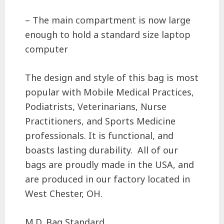
– The main compartment is now large
enough to hold a standard size laptop
computer
The design and style of this bag is most
popular with Mobile Medical Practices,
Podiatrists, Veterinarians, Nurse
Practitioners, and Sports Medicine
professionals. It is functional, and
boasts lasting durability.
All of our
bags are proudly made in the USA, and
are produced in our factory located in
West Chester, OH.
M.D. Bag Standard