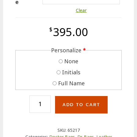
e
Clear
395.00
$
Personalize
*
None
Initials
Full Name
Leather
ADD TO CART
M.D.
Bag
with
SKU:
65217
Compartments
Categories:
Doctor Bags
,
Dr. Bags
,
Leather