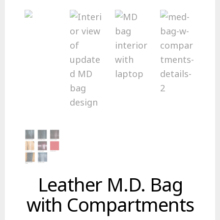
Leather M.D. Bag
with Compartments