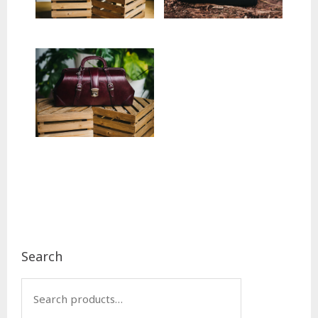
Footer
Search
Search
for: