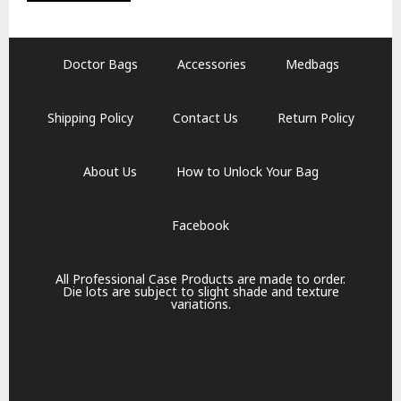
Doctor Bags
Accessories
Medbags
Shipping Policy
Contact Us
Return Policy
About Us
How to Unlock Your Bag
Facebook
All Professional Case Products are made to order.
Die lots are subject to slight shade and texture
variations.