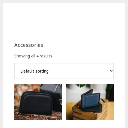
Skip
Skip
to
to
main
footer
content
Accessories
Showing all 4 results