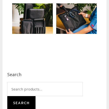
Footer
Search
Search
for:
SEARCH