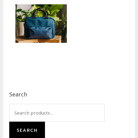
Footer
Search
Search
for:
SEARCH