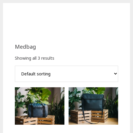
Skip
Skip
to
to
main
footer
content
Medbag
Showing all 3 results