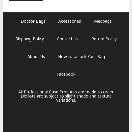
Doctor Bags
Accessories
Medbags
Shipping Policy
Contact Us
Return Policy
About Us
How to Unlock Your Bag
Facebook
All Professional Case Products are made to order.
Die lots are subject to slight shade and texture
variations.