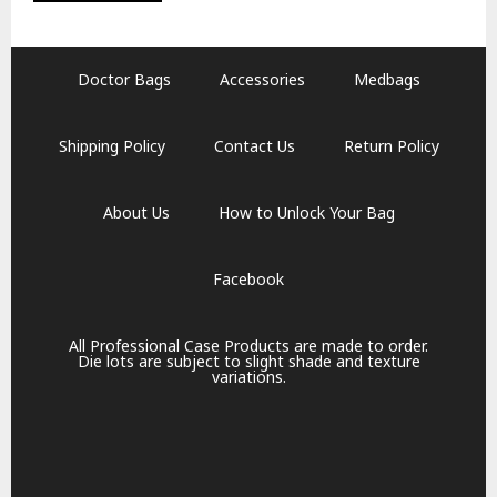
Doctor Bags
Accessories
Medbags
Shipping Policy
Contact Us
Return Policy
About Us
How to Unlock Your Bag
Facebook
All Professional Case Products are made to order.
Die lots are subject to slight shade and texture
variations.