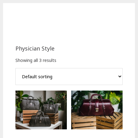
Skip
Skip
to
to
main
footer
content
Physician Style
Showing all 3 results