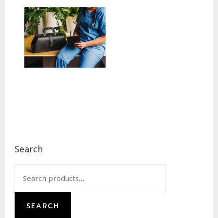
Footer
Search
Search
for:
SEARCH